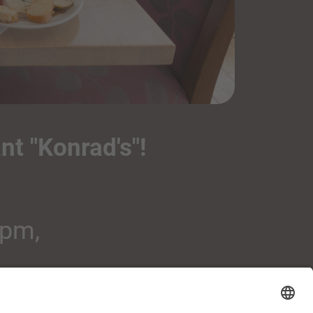
nt "Konrad's"!
 pm,
osphere.