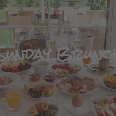
Sunday Brunc