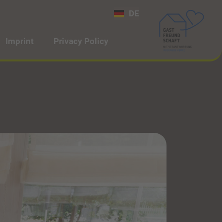
DE
Imprint
Privacy Policy