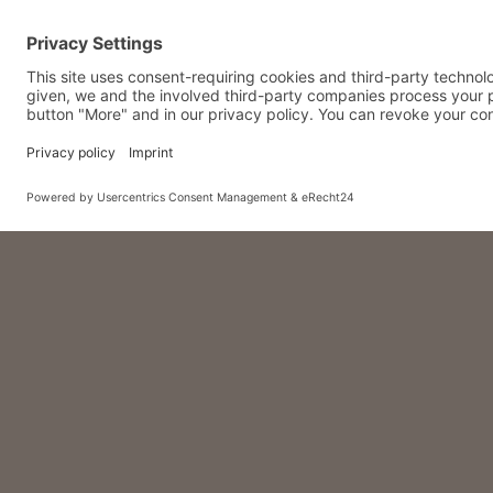
Feast tog
– for only 4