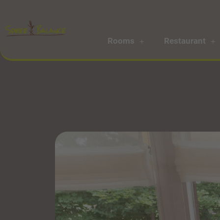
Rooms
Restaurant