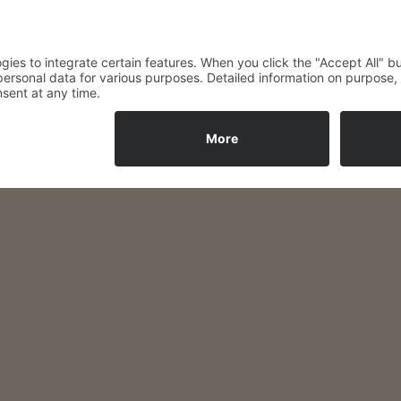
ether, spend time with your 
4 euros per person, includin
Reservations by phone:
035603 / 759094
© 2026 Hotel Spree Balance
• Built with
GeneratePress