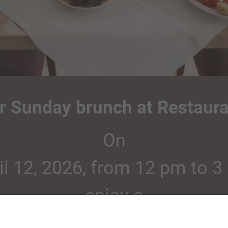
ur Sunday brunch at Restaura
On
il 12, 2026, from 12 pm to 3
enjoy a
ring buffet in a relaxed atm