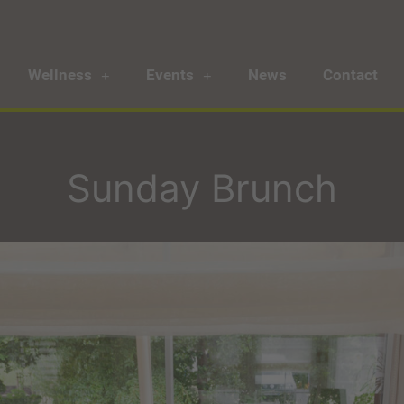
Wellness
Events
News
Contact
Sunday Brunch