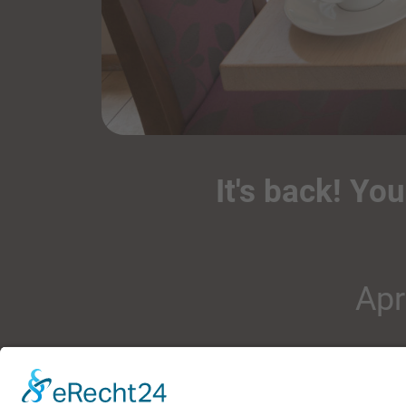
It's back! Yo
Apr
rich sp