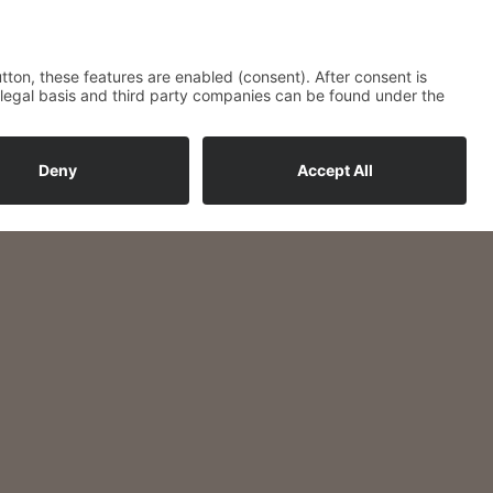
loved ones
g the buffet.