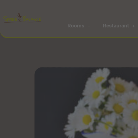
Rooms
Restaurant