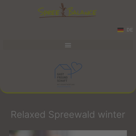
DE
Relaxed Spreewald winter